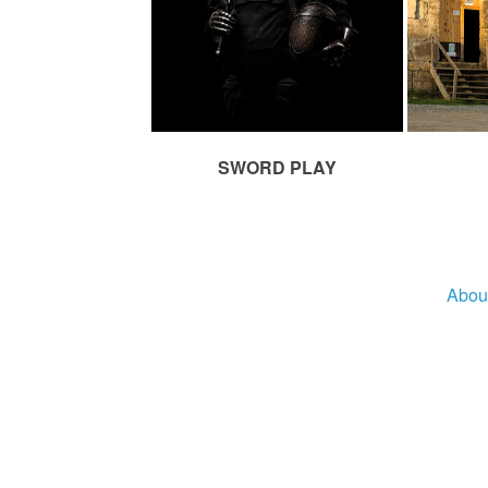
SWORD PLAY
Abou