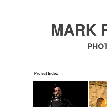
MARK 
PHO
Project Index